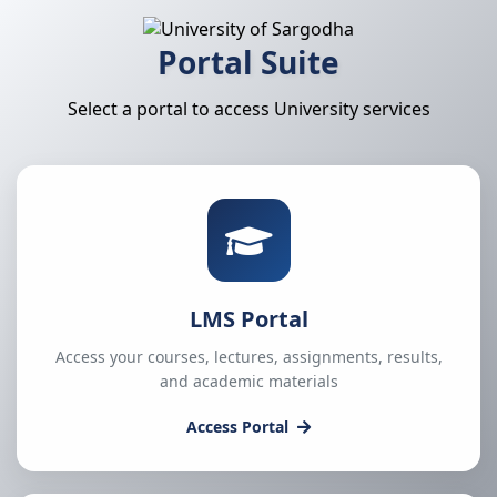
Portal Suite
Select a portal to access University services
LMS Portal
Access your courses, lectures, assignments, results,
and academic materials
Access Portal