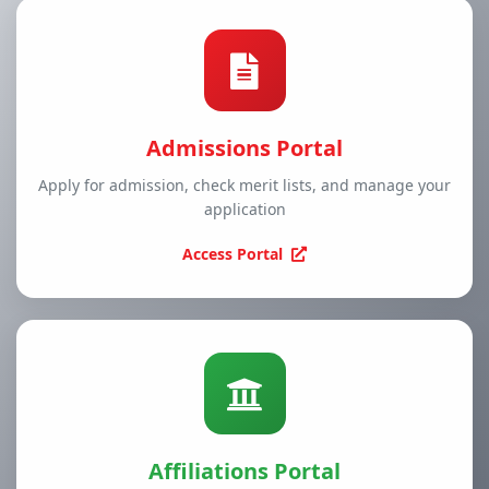
Admissions Portal
Apply for admission, check merit lists, and manage your
application
Access Portal
Affiliations Portal