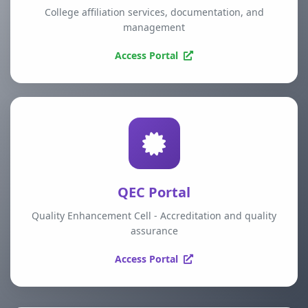
College affiliation services, documentation, and
management
Access Portal
QEC Portal
Quality Enhancement Cell - Accreditation and quality
assurance
Access Portal